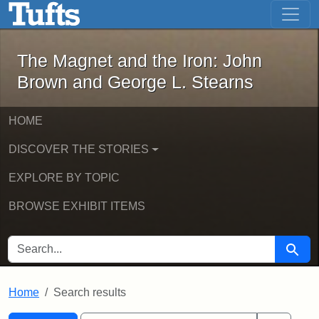
The Magnet and the Iron: John Brown
Skip to main content
Skip to search
Skip to first result
The Magnet and the Iron: John
Brown and George L. Stearns
HOME
DISCOVER THE STORIES
EXPLORE BY TOPIC
BROWSE EXHIBIT ITEMS
SEARCH FOR
Searc
Home
Search results