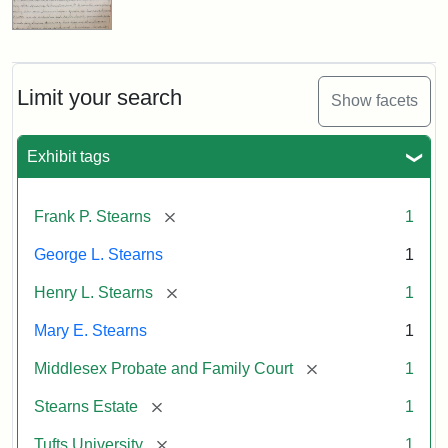
Limit your search
Show facets
Exhibit tags
[remove]
Frank P. Stearns
1
George L. Stearns
1
[remove]
Henry L. Stearns
1
Mary E. Stearns
1
[remove]
Middlesex Probate and Family Court
1
[remove]
Stearns Estate
1
[remove]
Tufts University
1