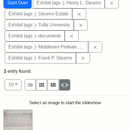
Search
Search Constraints
You searched for:
Remove 
Start Over
Exhibit tags
Henry L. Stearns
Remove constraint Exhi
Exhibit tags
Stearns Estate
Remove constraint Exhi
Exhibit tags
Tufts University
Remove constraint Exhibit
Exhibit tags
documents
Remove constra
Exhibit tags
Middlesex Probate and Family Court
Remove constraint Exh
Exhibit tags
Frank P. Stearns
1
entry found
Number of results to display per page
View results as:
per page
List
Gallery
Masonry
Slideshow
10
Search Results
Select an image to start the slideshow