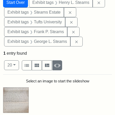
Search
Search Constraints
You searched for:
Remove 
Start Over
Exhibit tags
Henry L. Stearns
Remove constraint Exhi
Exhibit tags
Stearns Estate
Remove constraint Exhi
Exhibit tags
Tufts University
Remove constraint Exh
Exhibit tags
Frank P. Stearns
Remove constraint E
Exhibit tags
George L. Stearns
1
entry found
Number of results to display per page
View results as:
per page
List
Gallery
Masonry
Slideshow
20
Search Results
Select an image to start the slideshow