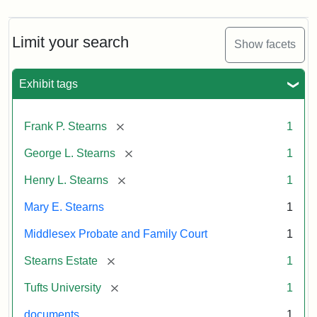
Limit your search
Show facets
Exhibit tags
[remove]
Frank P. Stearns
1
[remove]
George L. Stearns
1
[remove]
Henry L. Stearns
1
Mary E. Stearns
1
Middlesex Probate and Family Court
1
[remove]
Stearns Estate
1
[remove]
Tufts University
1
documents
1