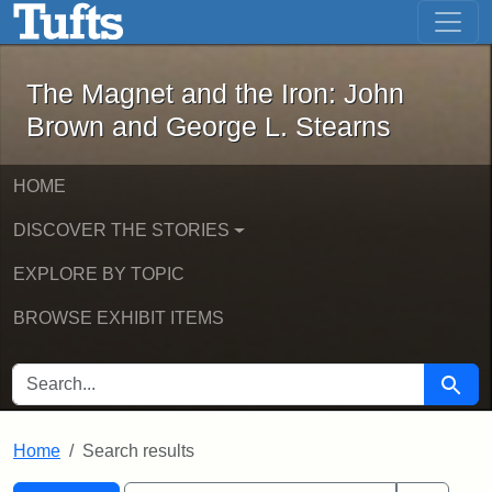
The Magnet and the Iron: John Brown
Skip to main content
Skip to search
Skip to first result
The Magnet and the Iron: John
Brown and George L. Stearns
HOME
DISCOVER THE STORIES
EXPLORE BY TOPIC
BROWSE EXHIBIT ITEMS
SEARCH FOR
Searc
Home
Search results