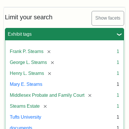
Limit your search
Show facets
Exhibit tags
[remove]
Frank P. Stearns
1
[remove]
George L. Stearns
1
[remove]
Henry L. Stearns
1
Mary E. Stearns
1
[remove]
Middlesex Probate and Family Court
1
[remove]
Stearns Estate
1
Tufts University
1
documents
1