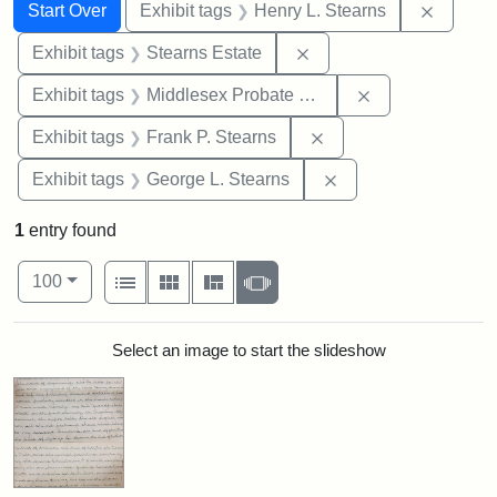
Search
Search Constraints
You searched for:
Remove 
Start Over
Exhibit tags
Henry L. Stearns
Remove constraint Exhi
Exhibit tags
Stearns Estate
Remove constra
Exhibit tags
Middlesex Probate and Family Court
Remove constraint Exh
Exhibit tags
Frank P. Stearns
Remove constraint E
Exhibit tags
George L. Stearns
1
entry found
Number of results to display per page
View results as:
per page
List
Gallery
Masonry
Slideshow
100
Search Results
Select an image to start the slideshow