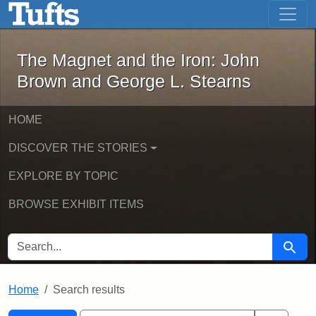
The Magnet and the Iron: John Brown
Skip to main content
Skip to search
Skip to first result
The Magnet and the Iron: John
Brown and George L. Stearns
HOME
DISCOVER THE STORIES
EXPLORE BY TOPIC
BROWSE EXHIBIT ITEMS
SEARCH FOR
Searc
Home
Search results