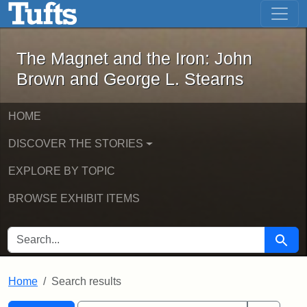
The Magnet and the Iron: John Brown
Skip to main content
Skip to search
Skip to first result
The Magnet and the Iron: John
Brown and George L. Stearns
HOME
DISCOVER THE STORIES
EXPLORE BY TOPIC
BROWSE EXHIBIT ITEMS
SEARCH FOR
Searc
Home
Search results