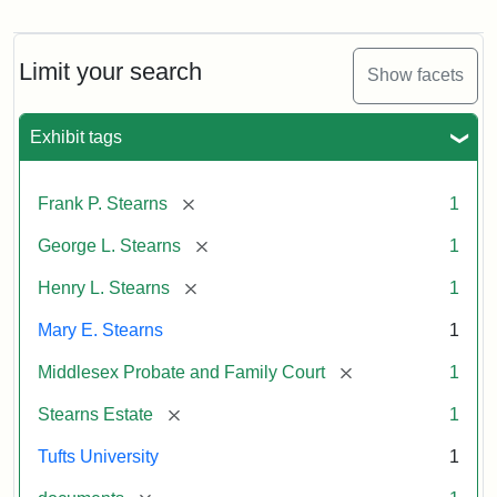
Mary
E.
Stearns
Will
Limit your search
Show facets
Excerpt,
1901
Exhibit tags
Attribution:
Stearns,
[remove]
Frank P. Stearns
1
Mary
E.
[remove]
George L. Stearns
1
[remove]
Henry L. Stearns
1
Mary E. Stearns
1
[remove]
Middlesex Probate and Family Court
1
[remove]
Stearns Estate
1
Tufts University
1