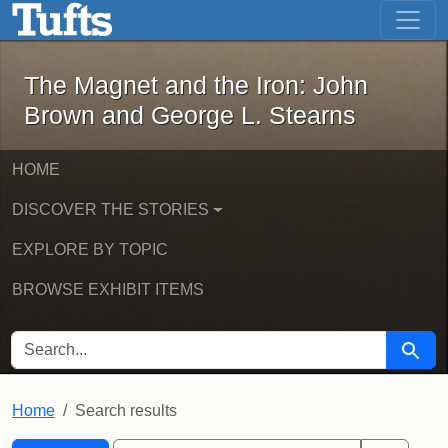
The Magnet and the Iron: John Brown
Skip to main content
Skip to search
Skip to first result
The Magnet and the Iron: John
Brown and George L. Stearns
HOME
DISCOVER THE STORIES
EXPLORE BY TOPIC
BROWSE EXHIBIT ITEMS
SEARCH FOR
Searc
Home
Search results