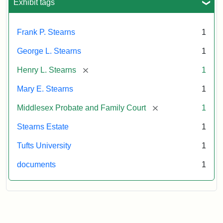
Exhibit tags
Frank P. Stearns
1
George L. Stearns
1
[remove]
Henry L. Stearns
1
Mary E. Stearns
1
[remove]
Middlesex Probate and Family Court
1
Stearns Estate
1
Tufts University
1
documents
1