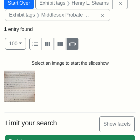
Search
Search Constraints
You searched for:
Remove 
Start Over
Exhibit tags
Henry L. Stearns
Remove constra
Exhibit tags
Middlesex Probate and Family Court
1
entry found
Number of results to display per page
View results as:
per page
List
Gallery
Masonry
Slideshow
100
Search Results
Select an image to start the slideshow
Limit your search
Show facets