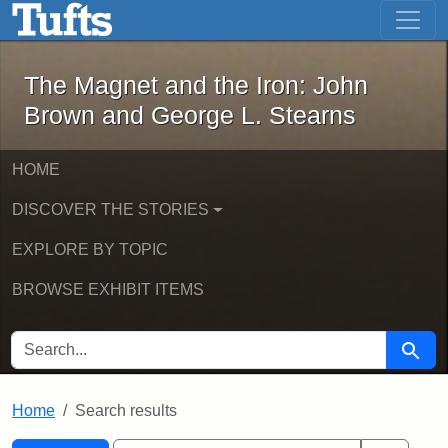
The Magnet and the Iron: John Brown
Skip to main content
Skip to search
Skip to first result
The Magnet and the Iron: John
Brown and George L. Stearns
HOME
DISCOVER THE STORIES
EXPLORE BY TOPIC
BROWSE EXHIBIT ITEMS
SEARCH FOR
Searc
Home
Search results