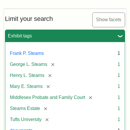
Mary
E.
Stearns
Will
Limit your search
Show facets
Excerpt,
1901
Exhibit tags
Attribution:
Stearns,
Frank P. Stearns
1
Mary
E.
[remove]
George L. Stearns
1
[remove]
Henry L. Stearns
1
[remove]
Mary E. Stearns
1
[remove]
Middlesex Probate and Family Court
1
[remove]
Stearns Estate
1
[remove]
Tufts University
1