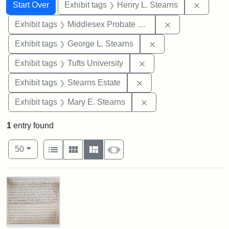
Search
Search Constraints
You searched for:
Remove 
Start Over
Exhibit tags
Henry L. Stearns
Remove constra
Exhibit tags
Middlesex Probate and Family Court
Remove constraint E
Exhibit tags
George L. Stearns
Remove constraint Exhi
Exhibit tags
Tufts University
Remove constraint Exhi
Exhibit tags
Stearns Estate
Remove constraint Exh
Exhibit tags
Mary E. Stearns
1
entry found
Number of results to display per page
View results as:
per page
List
Gallery
Masonry
Slideshow
50
Search Results