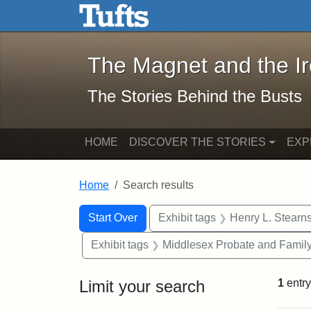
The Magnet and the Iron: 
Skip to main content
Skip to search
Skip to first result
The Magnet and the I
The Stories Behind the Busts
HOME
DISCOVER THE STORIES
EXP
Home
Search results
Search Constraints
Search
You searched for:
Start Over
Exhibit tags
Henry L. Stearn
Exhibit tags
Middlesex Probate and Family
Limit your search
1
entry