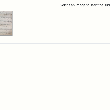
rch Results
Select an image to start the sl