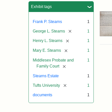
Sea
Exhibit tags
Frank P. Stearns
1
[remove]
George L. Stearns
1
[remove]
Henry L. Stearns
1
[remove]
Mary E. Stearns
1
Middlesex Probate and
1
[remove]
Family Court
Stearns Estate
1
[remove]
Tufts University
1
documents
1