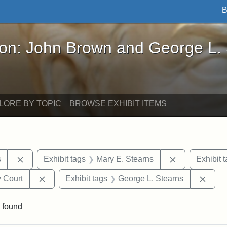
B
John Brown and George L. Stearns - Online Exhibi
ron: John Brown and George L.
LORE BY TOPIC
BROWSE EXHIBIT ITEMS
Remove constraint Exhibit tags: Henry L. Stearns
Remove constr
s
Exhibit tags
Mary E. Stearns
Exhibit 
Remove constraint Exhibit tags: Middlesex Proba
Remov
 Court
Exhibit tags
George L. Stearns
 found