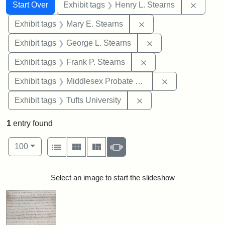
Search
Search Constraints
You searched for:
Remove 
Start Over
Exhibit tags
Henry L. Stearns
Remove constraint Exh
Exhibit tags
Mary E. Stearns
Remove constraint E
Exhibit tags
George L. Stearns
Remove constraint Exh
Exhibit tags
Frank P. Stearns
Remove constra
Exhibit tags
Middlesex Probate and Family Court
Remove constraint Exhi
Exhibit tags
Tufts University
1
entry found
Number of results to display per page
View results as:
per page
List
Gallery
Masonry
Slideshow
100
Search Results
Select an image to start the slideshow