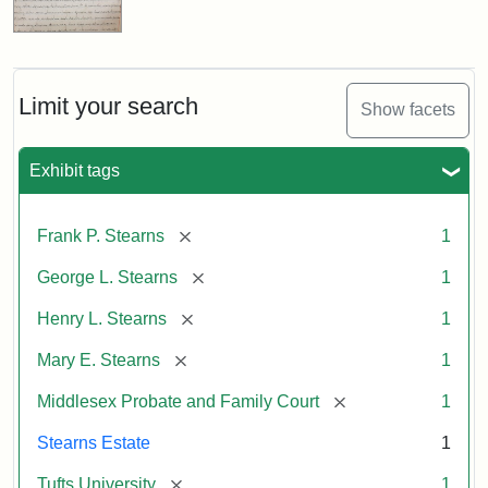
Limit your search
Show facets
Exhibit tags
[remove]
Frank P. Stearns
1
[remove]
George L. Stearns
1
[remove]
Henry L. Stearns
1
[remove]
Mary E. Stearns
1
[remove]
Middlesex Probate and Family Court
1
Stearns Estate
1
[remove]
Tufts University
1