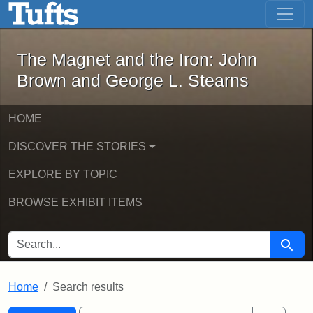
The Magnet and the Iron: John Brown
Skip to main content
Skip to search
Skip to first result
The Magnet and the Iron: John
Brown and George L. Stearns
HOME
DISCOVER THE STORIES
EXPLORE BY TOPIC
BROWSE EXHIBIT ITEMS
SEARCH FOR
Searc
Home
Search results