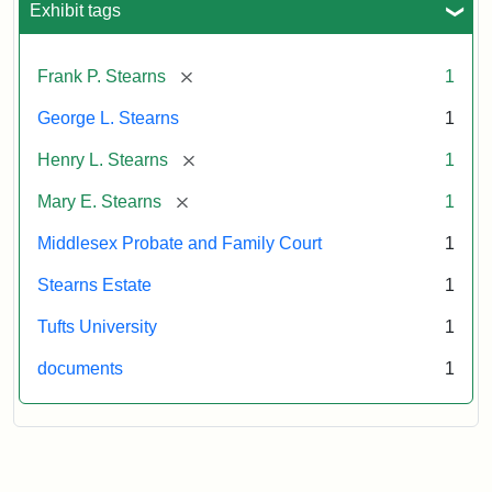
Exhibit tags
Attribution:
Stearns,
[remove]
Frank P. Stearns
1
Mary
E.
George L. Stearns
1
[remove]
Henry L. Stearns
1
[remove]
Mary E. Stearns
1
Middlesex Probate and Family Court
1
Stearns Estate
1
Tufts University
1
documents
1