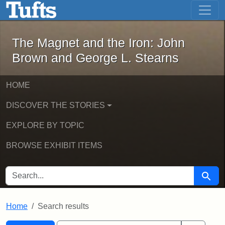
The Magnet and the Iron: John Brown
Skip to main content
Skip to search
Skip to first result
The Magnet and the Iron: John
Brown and George L. Stearns
HOME
DISCOVER THE STORIES
EXPLORE BY TOPIC
BROWSE EXHIBIT ITEMS
SEARCH FOR
Searc
Home
Search results