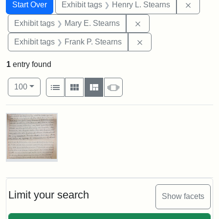
Search
Search Constraints
You searched for:
Remove 
Start Over
Exhibit tags
Henry L. Stearns
Remove constraint Exh
Exhibit tags
Mary E. Stearns
Remove constraint Exh
Exhibit tags
Frank P. Stearns
1
entry found
Number of results to display per page
View results as:
per page
List
Gallery
Masonry
Slideshow
100
Search Results
Mary
E.
Stearns
Will
Limit your search
Show facets
Excerpt,
1901