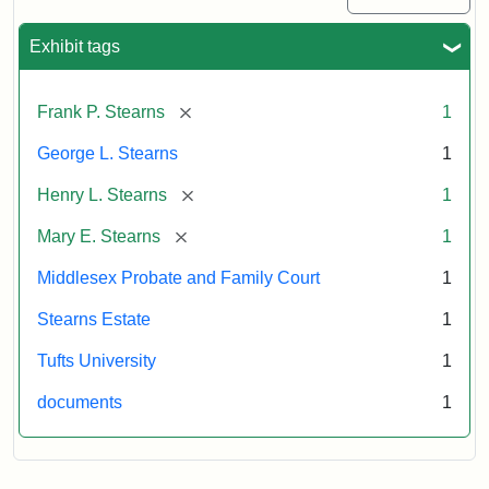
Exhibit tags
[remove]
Frank P. Stearns
1
George L. Stearns
1
[remove]
Henry L. Stearns
1
[remove]
Mary E. Stearns
1
Middlesex Probate and Family Court
1
Stearns Estate
1
Tufts University
1
documents
1