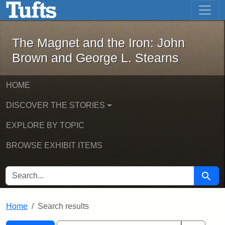
The Magnet and the Iron: John Brown
Skip to main content
Skip to search
Skip to first result
The Magnet and the Iron: John
Brown and George L. Stearns
HOME
DISCOVER THE STORIES
EXPLORE BY TOPIC
BROWSE EXHIBIT ITEMS
SEARCH FOR
Searc
Home
Search results