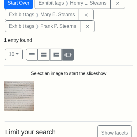
Search
Search Constraints
You searched for:
Remove 
Start Over
Exhibit tags
Henry L. Stearns
Remove constraint Exh
Exhibit tags
Mary E. Stearns
Remove constraint Exh
Exhibit tags
Frank P. Stearns
1
entry found
Number of results to display per page
View results as:
per page
List
Gallery
Masonry
Slideshow
10
Search Results
Select an image to start the slideshow
Limit your search
Show facets