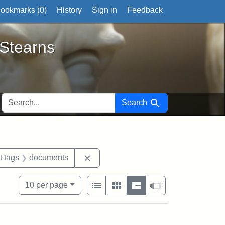
ookmarks (
0
)
History
Sign in
Feedback
ts
 Stearns
SEARCH FOR
Search
traint Exhibit tags: George L. Stearns
Remove constraint Exhibit tags: doc
t tags
documents
View results as:
Number of resul
per page
List
Gallery
Masonry
Slideshow
10
per page