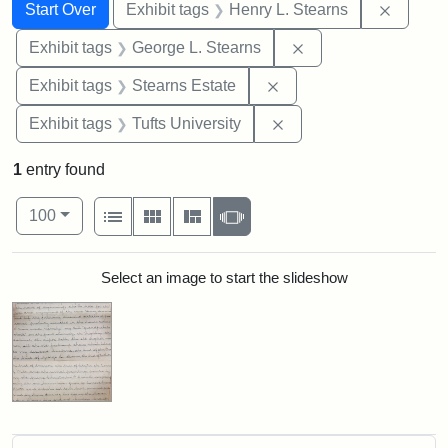
Search
Search Constraints
You searched for:
Remove 
Start Over
Exhibit tags
Henry L. Stearns
Remove constraint E
Exhibit tags
George L. Stearns
Remove constraint Exhi
Exhibit tags
Stearns Estate
Remove constraint Exhi
Exhibit tags
Tufts University
1
entry found
Number of results to display per page
View results as:
per page
List
Gallery
Masonry
Slideshow
100
Search Results
Select an image to start the slideshow