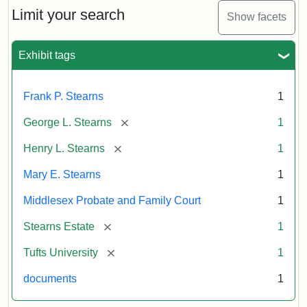
Limit your search
Show facets
Exhibit tags
Frank P. Stearns
1
[remove]
George L. Stearns
1
[remove]
Henry L. Stearns
1
Mary E. Stearns
1
Middlesex Probate and Family Court
1
[remove]
Stearns Estate
1
[remove]
Tufts University
1
documents
1