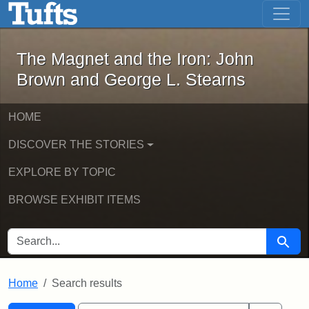
The Magnet and the Iron: John Brown
Skip to main content
Skip to search
Skip to first result
The Magnet and the Iron: John
Brown and George L. Stearns
HOME
DISCOVER THE STORIES
EXPLORE BY TOPIC
BROWSE EXHIBIT ITEMS
SEARCH FOR
Searc
Home
Search results