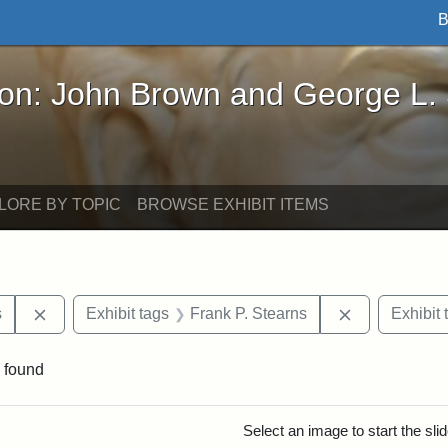
B
John Brown and George L. Stearns - Online Exhibi
ron: John Brown and George L.
LORE BY TOPIC
BROWSE EXHIBIT ITEMS
Remove constraint Exhibit tags: Henry L. Stearns
Remove const
s
Exhibit tags
Frank P. Stearns
Exhibit 
 found
rch Results
Select an image to start the sl