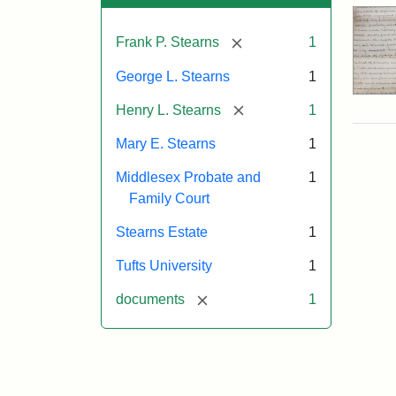
[remove]
Frank P. Stearns
1
George L. Stearns
1
[remove]
Henry L. Stearns
1
Mary E. Stearns
1
Middlesex Probate and
1
Family Court
Stearns Estate
1
Tufts University
1
[remove]
documents
1