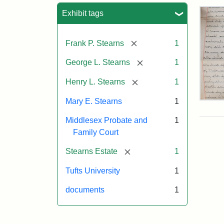
Sea
Exhibit tags
[remove]
Frank P. Stearns
1
[remove]
George L. Stearns
1
[remove]
Henry L. Stearns
1
Mary E. Stearns
1
Mar
E.
Middlesex Probate and
1
Ste
Will
Family Court
Exce
190
[remove]
Stearns Estate
1
Tufts University
1
Attr
Ste
documents
1
Mar
E.