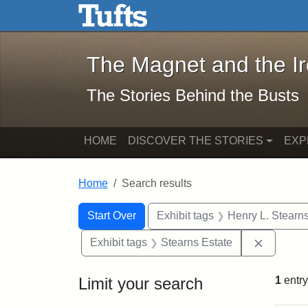
The Magnet and the Iron: 
Skip to main content
Skip to search
Skip to first result
The Magnet and the I
The Stories Behind the Busts
HOME
DISCOVER THE STORIES
EXP
Home
Search results
Search Constraints
Search
You searched for:
Start Over
Exhibit tags
Henry L. Stearn
Remove c
Exhibit tags
Stearns Estate
Limit your search
1
entry