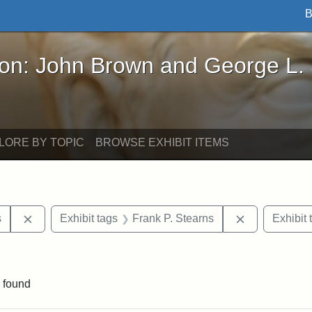
B
John Brown and George L. Stearns - Online Exhibi
ron: John Brown and George L.
LORE BY TOPIC
BROWSE EXHIBIT ITEMS
Remove constraint Exhibit tags: Henry L. Stearns
Remove const
s
Exhibit tags
Frank P. Stearns
Exhibit 
onstraint Exhibit tags: Stearns Estate
 found