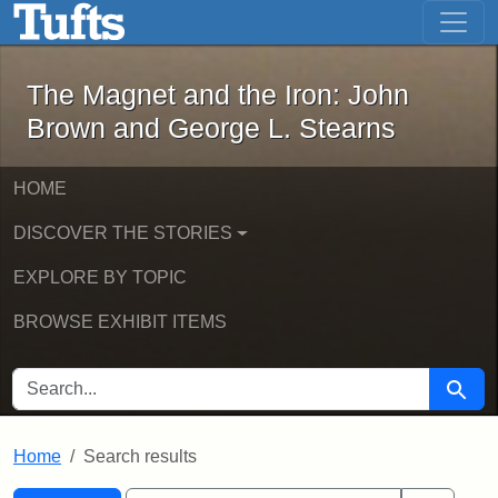
The Magnet and the Iron: John Brown
Skip to main content
Skip to search
Skip to first result
The Magnet and the Iron: John
Brown and George L. Stearns
HOME
DISCOVER THE STORIES
EXPLORE BY TOPIC
BROWSE EXHIBIT ITEMS
SEARCH FOR
Searc
Home
Search results