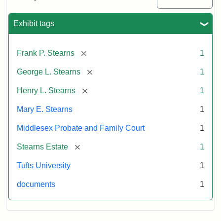
Excerpt,
1901
Exhibit tags
Attribution:
Stearns,
[remove]
Frank P. Stearns
1
Mary
E.
[remove]
George L. Stearns
1
[remove]
Henry L. Stearns
1
Mary E. Stearns
1
Middlesex Probate and Family Court
1
[remove]
Stearns Estate
1
Tufts University
1
documents
1