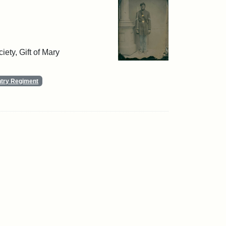
ety, Gift of Mary
ntry Regiment