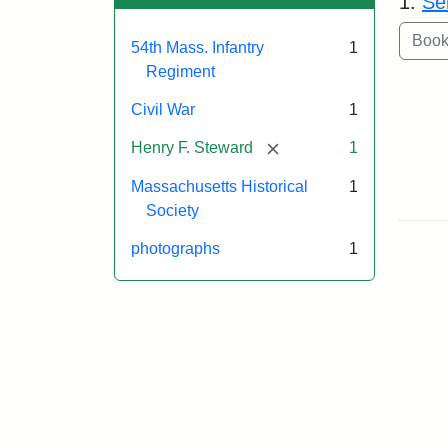
1.
Se
54th Mass. Infantry
1
Regiment
Civil War
1
[remove]
Henry F. Steward
1
Massachusetts Historical
1
Society
photographs
1