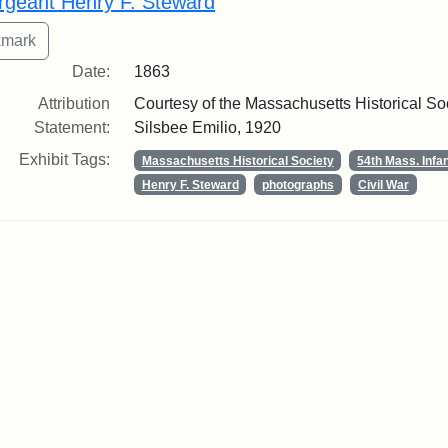
rgeant Henry F. Steward
Date:
1863
Attribution
Courtesy of the Massachusetts Historical Soci
Statement:
Silsbee Emilio, 1920
Exhibit Tags:
Massachusetts Historical Society
54th Mass. Infa
Henry F. Steward
photographs
Civil War