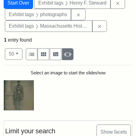
Search
Search Constraints
You searched for:
Remove
Start Over
Exhibit tags
Henry F. Steward
Remove constraint Exhibi
Exhibit tags
photographs
Remove constrai
Exhibit tags
Massachusetts Historical Society
1
entry found
Number of results to display per page
View results as:
per page
List
Gallery
Masonry
Slideshow
50
Search Results
Select an image to start the slideshow
Limit your search
Show facets