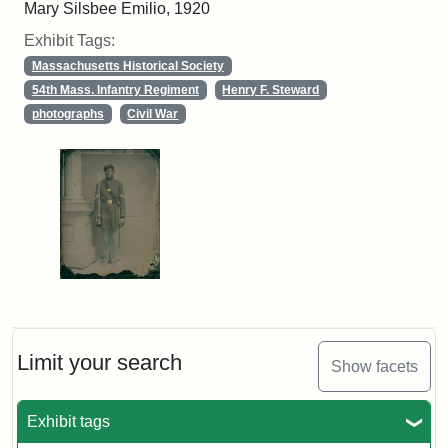
Mary Silsbee Emilio, 1920
Exhibit Tags:
Massachusetts Historical Society
54th Mass. Infantry Regiment
Henry F. Steward
photographs
Civil War
Limit your search
Show facets
Exhibit tags