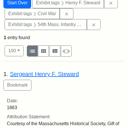
Search
Search Constraints
You searched for:
Remove
Start Over
Exhibit tags
Henry F. Steward
Remove constraint Exhibit ta
Exhibit tags
Civil War
Remove constrai
Exhibit tags
54th Mass. Infantry Regiment
1
entry found
Number of results to display per page
View results as:
per page
List
Gallery
Masonry
Slideshow
100
Search Results
1.
Sergeant Henry F. Steward
Date:
1863
Attribution Statement:
Courtesy of the Massachusetts Historical Society, Gift of