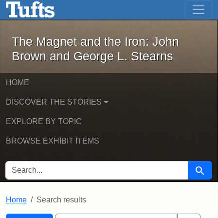
The Magnet and the Iron: John Brown
Skip to main content
Skip to search
Skip to first result
The Magnet and the Iron: John
Brown and George L. Stearns
HOME
DISCOVER THE STORIES
EXPLORE BY TOPIC
BROWSE EXHIBIT ITEMS
SEARCH FOR
Searc
Home
Search results