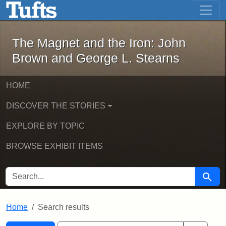
The Magnet and the Iron: John Brown
Skip to main content
Skip to search
Skip to first result
The Magnet and the Iron: John
Brown and George L. Stearns
HOME
DISCOVER THE STORIES
EXPLORE BY TOPIC
BROWSE EXHIBIT ITEMS
SEARCH FOR
Searc
Home
Search results