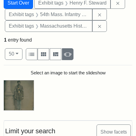
Search
Search Constraints
You searched for:
Remove
Start Over
Exhibit tags
Henry F. Steward
Remove constrai
Exhibit tags
54th Mass. Infantry Regiment
Remove constrai
Exhibit tags
Massachusetts Historical Society
1
entry found
Number of results to display per page
View results as:
per page
List
Gallery
Masonry
Slideshow
50
Search Results
Select an image to start the slideshow
Limit your search
Show facets