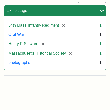
Exhibit tags
[remove]
54th Mass. Infantry Regiment
1
Civil War
1
[remove]
Henry F. Steward
1
[remove]
Massachusetts Historical Society
1
photographs
1