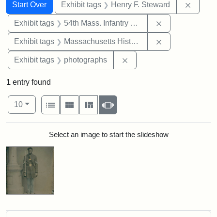
Search
Search Constraints
You searched for:
Remove
Start Over
Exhibit tags
Henry F. Steward
Remove constrai
Exhibit tags
54th Mass. Infantry Regiment
Remove constrai
Exhibit tags
Massachusetts Historical Society
Remove constraint Exhibi
Exhibit tags
photographs
1
entry found
Number of results to display per page
View results as:
per page
List
Gallery
Masonry
Slideshow
10
Search Results
Select an image to start the slideshow