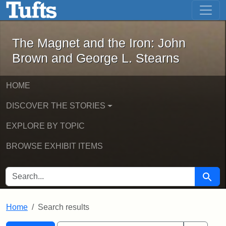
The Magnet and the Iron: John Brown
Skip to main content
Skip to search
Skip to first result
The Magnet and the Iron: John
Brown and George L. Stearns
HOME
DISCOVER THE STORIES
EXPLORE BY TOPIC
BROWSE EXHIBIT ITEMS
SEARCH FOR
Searc
Home
Search results