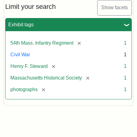
Limit your search
Show facets
Exhibit tags
[remove]
54th Mass. Infantry Regiment
1
Civil War
1
[remove]
Henry F. Steward
1
[remove]
Massachusetts Historical Society
1
[remove]
photographs
1