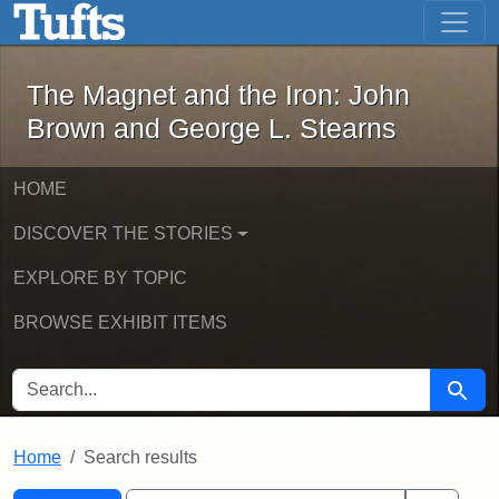
The Magnet and the Iron: John Brown
Skip to main content
Skip to search
Skip to first result
The Magnet and the Iron: John
Brown and George L. Stearns
HOME
DISCOVER THE STORIES
EXPLORE BY TOPIC
BROWSE EXHIBIT ITEMS
SEARCH FOR
Searc
Home
Search results