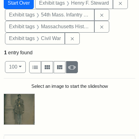
Search
Search Constraints
You searched for:
Remove
Start Over
Exhibit tags
Henry F. Steward
Remove constrai
Exhibit tags
54th Mass. Infantry Regiment
Remove constrai
Exhibit tags
Massachusetts Historical Society
Remove constraint Exhibit ta
Exhibit tags
Civil War
1
entry found
Number of results to display per page
View results as:
per page
List
Gallery
Masonry
Slideshow
100
Search Results
Select an image to start the slideshow