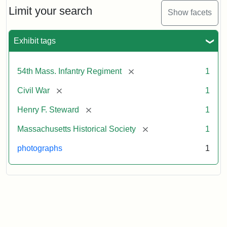
Limit your search
Show facets
Exhibit tags
[remove]
54th Mass. Infantry Regiment
1
[remove]
Civil War
1
[remove]
Henry F. Steward
1
[remove]
Massachusetts Historical Society
1
photographs
1