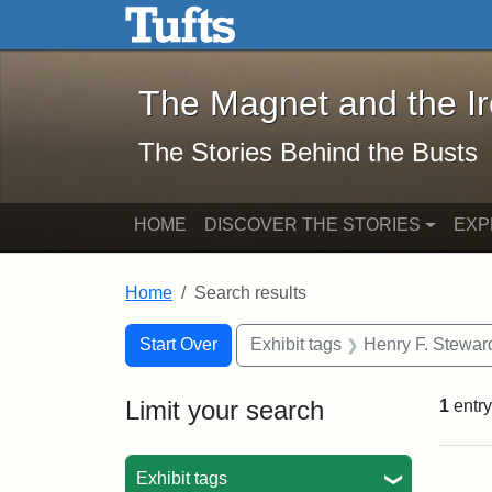
The Magnet and the Iron: 
Skip to main content
Skip to search
Skip to first result
The Magnet and the I
The Stories Behind the Busts
HOME
DISCOVER THE STORIES
EXP
Home
Search results
Search Constraints
Search
You searched for:
Start Over
Exhibit tags
Henry F. Stewar
Limit your search
1
entry
Sea
Exhibit tags