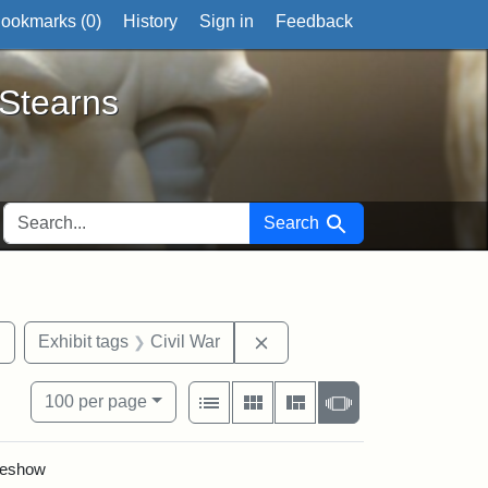
ookmarks (
0
)
History
Sign in
Feedback
ts
 Stearns
SEARCH FOR
Search
Remove constraint Exhibit tags: 54th Mass. Infantry Regiment
Remove constraint Exhibit t
Exhibit tags
Civil War
View results as:
Number of resul
per page
List
Gallery
Masonry
Slideshow
100
per page
ideshow