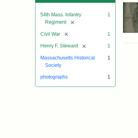
54th Mass. Infantry
1
[remove]
Regiment
[remove]
Civil War
1
[remove]
Henry F. Steward
1
Massachusetts Historical
1
Society
photographs
1