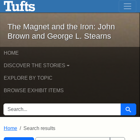
The Magnet and the Iron: John Brown
Skip to main content
Skip to search
Skip to first result
The Magnet and the Iron: John
Brown and George L. Stearns
HOME
DISCOVER THE STORIES
EXPLORE BY TOPIC
BROWSE EXHIBIT ITEMS
SEARCH FOR
Searc
Home
Search results