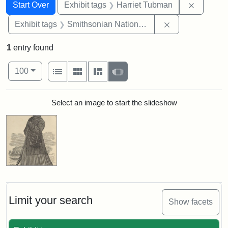
Search
Search Constraints
You searched for:
Remove c
Start Over
Exhibit tags
Harriet Tubman
Remove constrai
Exhibit tags
Smithsonian National Portrait Gallery
1
entry found
Number of results to display per page
View results as:
per page
List
Gallery
Masonry
Slideshow
100
Search Results
Select an image to start the slideshow
Limit your search
Show facets