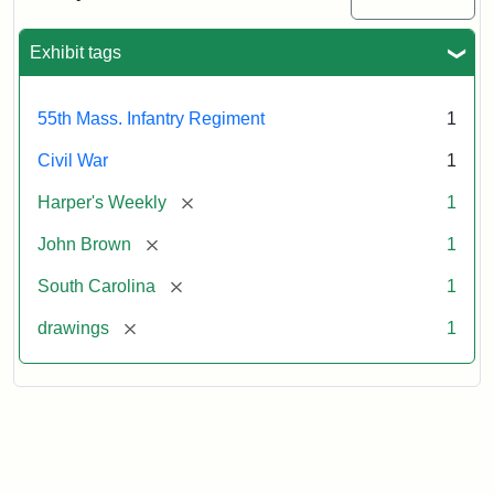
Colored
Regiment
Exhibit tags
Attribution:
Unknown
Attribution
From
55th Mass. Infantry Regiment
1
artist
Statement:
Harper's
Weekly,
Civil War
1
v.
9,
[remove]
Harper's Weekly
1
1865,
[remove]
John Brown
1
p.
165.
[remove]
South Carolina
1
[remove]
drawings
1