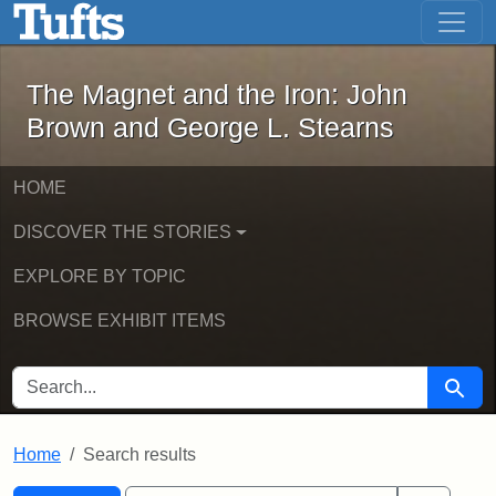
The Magnet and the Iron: John Brown
Skip to main content
Skip to search
Skip to first result
The Magnet and the Iron: John
Brown and George L. Stearns
HOME
DISCOVER THE STORIES
EXPLORE BY TOPIC
BROWSE EXHIBIT ITEMS
SEARCH FOR
Searc
Home
Search results