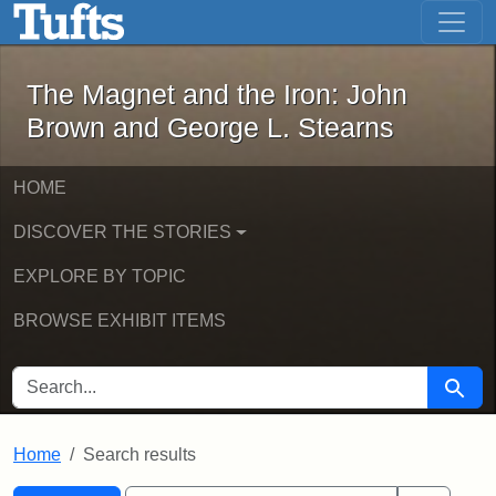
The Magnet and the Iron: John Brown
Skip to main content
Skip to search
Skip to first result
The Magnet and the Iron: John
Brown and George L. Stearns
HOME
DISCOVER THE STORIES
EXPLORE BY TOPIC
BROWSE EXHIBIT ITEMS
SEARCH FOR
Searc
Home
Search results