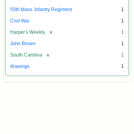
Attribution:
Unknown
Attribution
From
55th Mass. Infantry Regiment
1
artist
Statement:
Harper's
Weekly,
Civil War
1
v.
9,
[remove]
Harper's Weekly
1
1865,
John Brown
1
p.
165.
[remove]
South Carolina
1
drawings
1