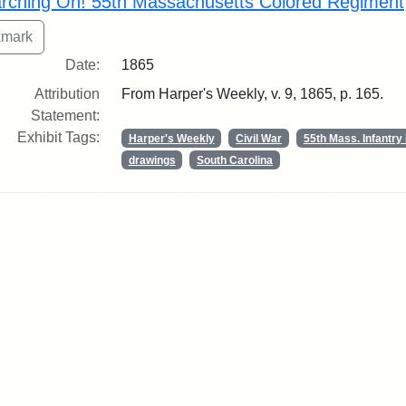
rching On! 55th Massachusetts Colored Regiment
Date:
1865
Attribution
From Harper's Weekly, v. 9, 1865, p. 165.
Statement:
Exhibit Tags:
Harper's Weekly
Civil War
55th Mass. Infantr
drawings
South Carolina