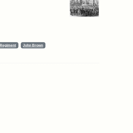
y Regiment
John Brown