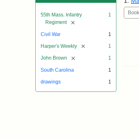
1.
Ma
55th Mass. Infantry
1
[remove]
Regiment
Civil War
1
[remove]
Harper's Weekly
1
[remove]
John Brown
1
South Carolina
1
drawings
1