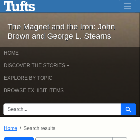
The Magnet and the Iron: John Brown
Skip to main content
Skip to search
Skip to first result
The Magnet and the Iron: John
Brown and George L. Stearns
HOME
DISCOVER THE STORIES
EXPLORE BY TOPIC
BROWSE EXHIBIT ITEMS
SEARCH FOR
Searc
Home
Search results