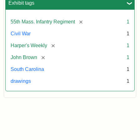
Exhibit tags
Attribution:
Unknown
Attribution
From
[remove]
55th Mass. Infantry Regiment
1
artist
Statement:
Harper's
Weekly,
Civil War
1
v.
9,
[remove]
Harper's Weekly
1
1865,
[remove]
John Brown
1
p.
165.
South Carolina
1
drawings
1