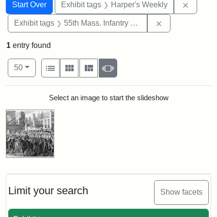
Search
Search Constraints
You searched for:
Remove 
Start Over
Exhibit tags
Harper's Weekly
Remove constrai
Exhibit tags
55th Mass. Infantry Regiment
1
entry found
Number of results to display per page
View results as:
per page
List
Gallery
Masonry
Slideshow
50
Search Results
Select an image to start the slideshow
Limit your search
Show facets