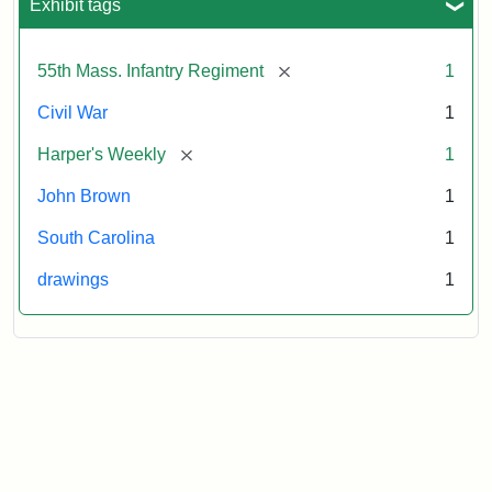
Exhibit tags
[remove]
55th Mass. Infantry Regiment
1
Civil War
1
[remove]
Harper's Weekly
1
John Brown
1
South Carolina
1
drawings
1