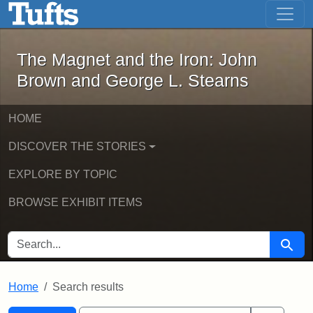
The Magnet and the Iron: John Brown
Skip to main content
Skip to search
Skip to first result
The Magnet and the Iron: John
Brown and George L. Stearns
HOME
DISCOVER THE STORIES
EXPLORE BY TOPIC
BROWSE EXHIBIT ITEMS
SEARCH FOR
Searc
Home
Search results