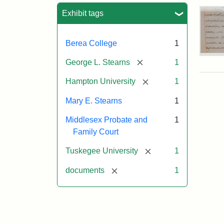
Sea
Exhibit tags
Berea College
1
Mar
[remove]
George L. Stearns
1
E.
Ste
[remove]
Hampton University
1
Will
Exce
Mary E. Stearns
1
190
Middlesex Probate and
1
Family Court
Attr
Ste
[remove]
Tuskegee University
1
Mar
E.
[remove]
documents
1