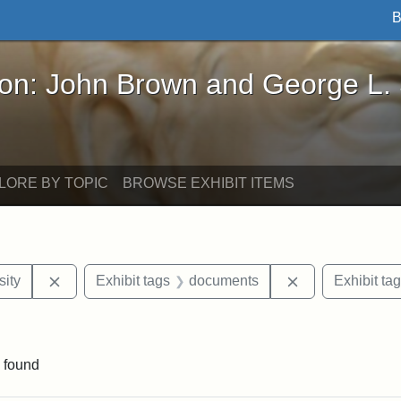
B
John Brown and George L. Stearns - Online Exhibi
ron: John Brown and George L.
LORE BY TOPIC
BROWSE EXHIBIT ITEMS
Remove constraint Exhibit tags: Hampton University
Remove constra
ity
Exhibit tags
documents
Exhibit ta
ve constraint Exhibit tags: George L. Stearns
 found