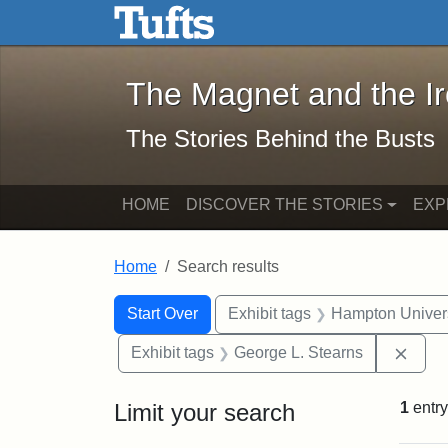
The Magnet and the Iron: 
Skip to main content
Skip to search
Skip to first result
The Magnet and the I
The Stories Behind the Busts
HOME
DISCOVER THE STORIES
EXP
Home
Search results
Search Constraints
Search
You searched for:
Start Over
Exhibit tags
Hampton Univers
Remo
Exhibit tags
George L. Stearns
Limit your search
1
entry