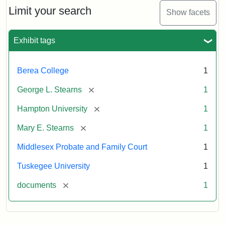
Limit your search
Show facets
Exhibit tags
Berea College
1
[remove]
George L. Stearns
1
[remove]
Hampton University
1
[remove]
Mary E. Stearns
1
Middlesex Probate and Family Court
1
Tuskegee University
1
[remove]
documents
1