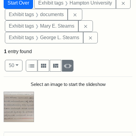
Search
Search Constraints
You searched for:
Remo
Start Over
Exhibit tags
Hampton University
Remove constraint Exhibit
Exhibit tags
documents
Remove constraint Exh
Exhibit tags
Mary E. Stearns
Remove constraint E
Exhibit tags
George L. Stearns
1
entry found
Number of results to display per page
View results as:
per page
List
Gallery
Masonry
Slideshow
50
Search Results
Select an image to start the slideshow