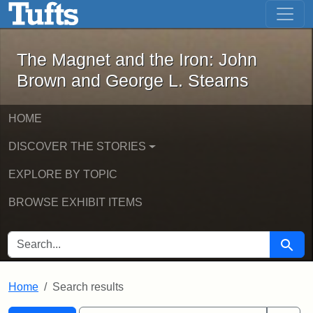
The Magnet and the Iron: John Brown
Skip to main content
Skip to search
Skip to first result
The Magnet and the Iron: John
Brown and George L. Stearns
HOME
DISCOVER THE STORIES
EXPLORE BY TOPIC
BROWSE EXHIBIT ITEMS
SEARCH FOR
Searc
Home
Search results