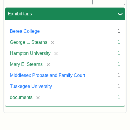
Excerpt,
1901
Exhibit tags
Attribution:
Stearns,
Berea College
1
Mary
E.
[remove]
George L. Stearns
1
[remove]
Hampton University
1
[remove]
Mary E. Stearns
1
Middlesex Probate and Family Court
1
Tuskegee University
1
[remove]
documents
1