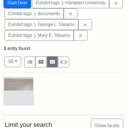
Search
Search Constraints
You searched for:
Remo
Start Over
Exhibit tags
Hampton University
Remove constraint Exhibit
Exhibit tags
documents
Remove constraint E
Exhibit tags
George L. Stearns
Remove constraint Exh
Exhibit tags
Mary E. Stearns
1
entry found
Number of results to display per page
View results as:
per page
List
Gallery
Masonry
Slideshow
50
Search Results
Mary
E.
Stearns
Will
Limit your search
Show facets