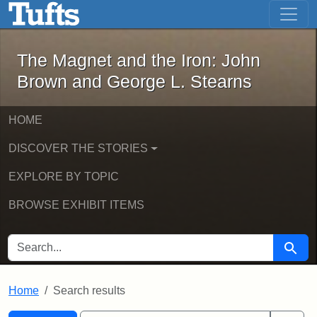
The Magnet and the Iron: John Brown
Skip to main content
Skip to search
Skip to first result
The Magnet and the Iron: John
Brown and George L. Stearns
HOME
DISCOVER THE STORIES
EXPLORE BY TOPIC
BROWSE EXHIBIT ITEMS
SEARCH FOR
Searc
Home
Search results