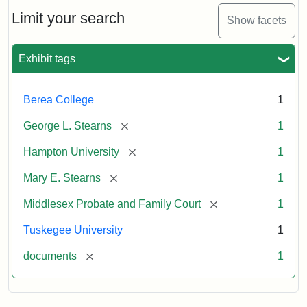
Stearns
Will
Limit your search
Show facets
Excerpt,
1901
Exhibit tags
Attribution:
Stearns,
Berea College
1
Mary
E.
[remove]
George L. Stearns
1
[remove]
Hampton University
1
[remove]
Mary E. Stearns
1
[remove]
Middlesex Probate and Family Court
1
Tuskegee University
1
[remove]
documents
1