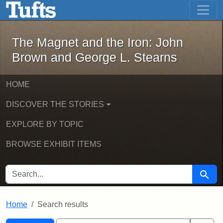
The Magnet and the Iron: John Brown
Skip to main content
Skip to search
Skip to first result
The Magnet and the Iron: John
Brown and George L. Stearns
HOME
DISCOVER THE STORIES
EXPLORE BY TOPIC
BROWSE EXHIBIT ITEMS
SEARCH FOR
Searc
Home
Search results