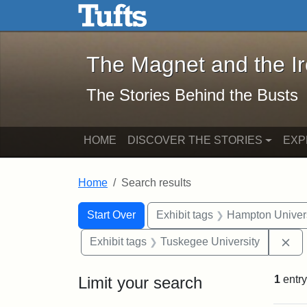
The Magnet and the Iron: 
Skip to main content
Skip to search
Skip to first result
The Magnet and the I
The Stories Behind the Busts
HOME
DISCOVER THE STORIES
EXP
Home
Search results
Search Constraints
Search
You searched for:
Start Over
Exhibit tags
Hampton Univers
Re
Exhibit tags
Tuskegee University
Limit your search
1
entry