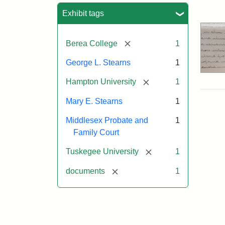
Sea
Exhibit tags
[remove]
Berea College
1
George L. Stearns
1
[remove]
Hampton University
1
Mary E. Stearns
1
Middlesex Probate and
1
Family Court
[remove]
Tuskegee University
1
[remove]
documents
1