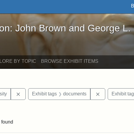
B
John Brown and George L. Stearns - Online Exhibi
ron: John Brown and George L.
LORE BY TOPIC
BROWSE EXHIBIT ITEMS
Remove constraint Exhibit tags: Hampton University
Remove constra
ity
Exhibit tags
documents
Exhibit ta
move constraint Exhibit tags: Tuskegee University
 found