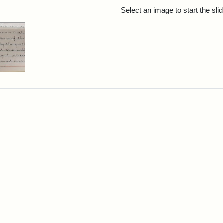
rch Results
Select an image to start the sl