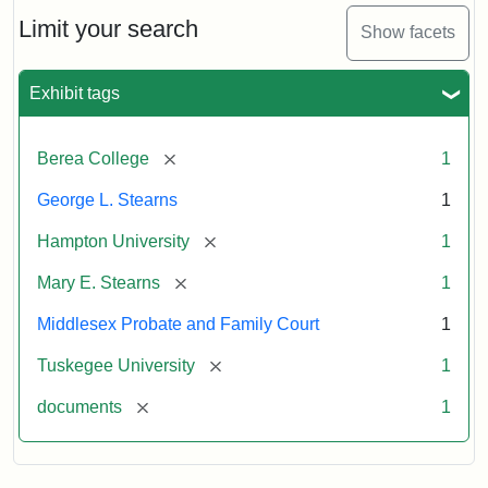
Stearns
Will
Limit your search
Show facets
Excerpt,
1901
Exhibit tags
Attribution:
Stearns,
[remove]
Berea College
1
Mary
E.
George L. Stearns
1
[remove]
Hampton University
1
[remove]
Mary E. Stearns
1
Middlesex Probate and Family Court
1
[remove]
Tuskegee University
1
[remove]
documents
1