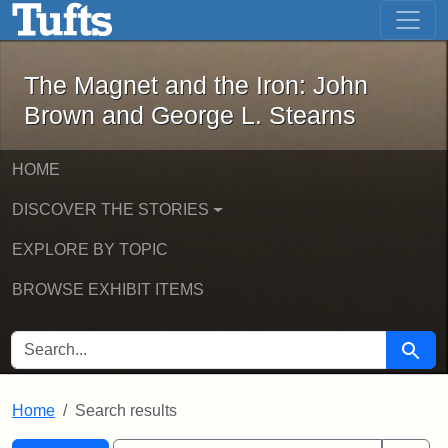
The Magnet and the Iron: John Brown
Skip to main content
Skip to search
Skip to first result
The Magnet and the Iron: John
Brown and George L. Stearns
HOME
DISCOVER THE STORIES
EXPLORE BY TOPIC
BROWSE EXHIBIT ITEMS
SEARCH FOR
Searc
Home
Search results