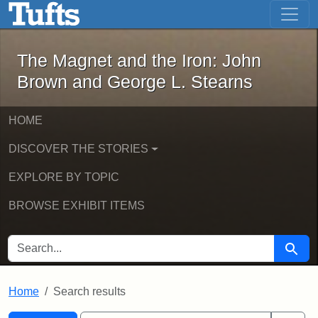
The Magnet and the Iron: John Brown
Skip to main content
Skip to search
Skip to first result
The Magnet and the Iron: John
Brown and George L. Stearns
HOME
DISCOVER THE STORIES
EXPLORE BY TOPIC
BROWSE EXHIBIT ITEMS
SEARCH FOR
Searc
Home
Search results