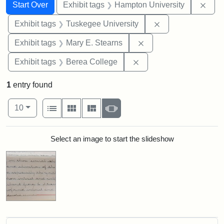
Search
Search Constraints
You searched for:
Remo
Start Over
Exhibit tags
Hampton University
Remove constrain
Exhibit tags
Tuskegee University
Remove constraint Exh
Exhibit tags
Mary E. Stearns
Remove constraint Exhi
Exhibit tags
Berea College
1
entry found
Number of results to display per page
View results as:
per page
List
Gallery
Masonry
Slideshow
10
Search Results
Select an image to start the slideshow