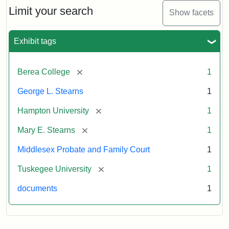
Limit your search
Show facets
Exhibit tags
[remove]
Berea College
1
George L. Stearns
1
[remove]
Hampton University
1
[remove]
Mary E. Stearns
1
Middlesex Probate and Family Court
1
[remove]
Tuskegee University
1
documents
1