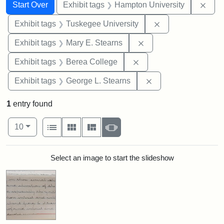
Search
Search Constraints
You searched for:
Remo
Start Over
Exhibit tags
Hampton University
Remove constrain
Exhibit tags
Tuskegee University
Remove constraint Exh
Exhibit tags
Mary E. Stearns
Remove constraint Exhi
Exhibit tags
Berea College
Remove constraint E
Exhibit tags
George L. Stearns
1
entry found
Number of results to display per page
View results as:
per page
List
Gallery
Masonry
Slideshow
10
Search Results
Select an image to start the slideshow