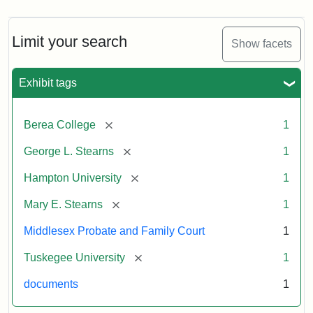
Limit your search
Show facets
Exhibit tags
[remove]
Berea College
1
[remove]
George L. Stearns
1
[remove]
Hampton University
1
[remove]
Mary E. Stearns
1
Middlesex Probate and Family Court
1
[remove]
Tuskegee University
1
documents
1