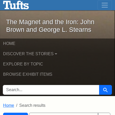
The Magnet and the Iron: John Brown
Skip to main content
Skip to search
Skip to first result
The Magnet and the Iron: John
Brown and George L. Stearns
HOME
DISCOVER THE STORIES
EXPLORE BY TOPIC
BROWSE EXHIBIT ITEMS
SEARCH FOR
Searc
Home
Search results