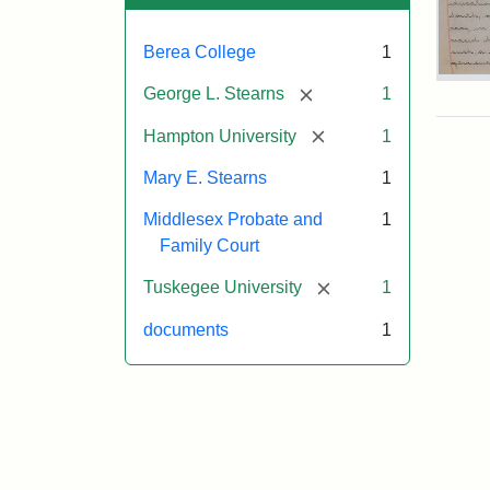
Berea College
1
Mar
[remove]
George L. Stearns
1
E.
Ste
[remove]
Hampton University
1
Will
Exce
Mary E. Stearns
1
190
Middlesex Probate and
1
Family Court
Attr
Ste
[remove]
Tuskegee University
1
Mar
E.
documents
1