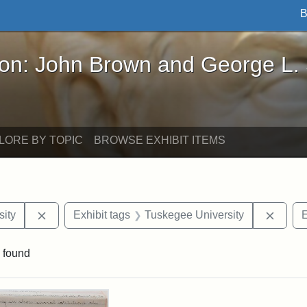
B
John Brown and George L. Stearns - Online Exhibi
ron: John Brown and George L.
LORE BY TOPIC
BROWSE EXHIBIT ITEMS
Remove constraint Exhibit tags: Hampton University
Remov
ity
Exhibit tags
Tuskegee University
E
 found
rch Results