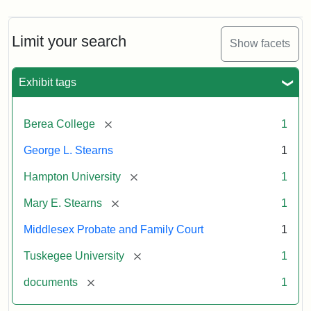
Limit your search
Show facets
Exhibit tags
[remove]
Berea College
1
George L. Stearns
1
[remove]
Hampton University
1
[remove]
Mary E. Stearns
1
Middlesex Probate and Family Court
1
[remove]
Tuskegee University
1
[remove]
documents
1