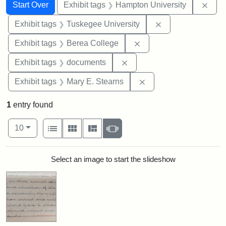
Search
Search Constraints
You searched for:
Remo
Start Over
Exhibit tags
Hampton University
Remove constrain
Exhibit tags
Tuskegee University
Remove constraint Exhi
Exhibit tags
Berea College
Remove constraint Exhibit
Exhibit tags
documents
Remove constraint Exh
Exhibit tags
Mary E. Stearns
1
entry found
Number of results to display per page
View results as:
per page
List
Gallery
Masonry
Slideshow
10
Search Results
Select an image to start the slideshow