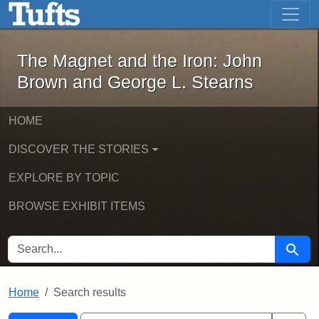
The Magnet and the Iron: John Brown
Skip to main content
Skip to search
Skip to first result
The Magnet and the Iron: John
Brown and George L. Stearns
HOME
DISCOVER THE STORIES
EXPLORE BY TOPIC
BROWSE EXHIBIT ITEMS
SEARCH FOR
Searc
Home
Search results