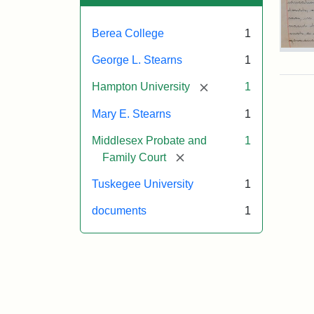
Berea College
1
Mar
George L. Stearns
1
E.
Ste
[remove]
Hampton University
1
Will
Exce
Mary E. Stearns
1
190
Middlesex Probate and
1
[remove]
Family Court
Attr
Ste
Tuskegee University
1
Mar
E.
documents
1