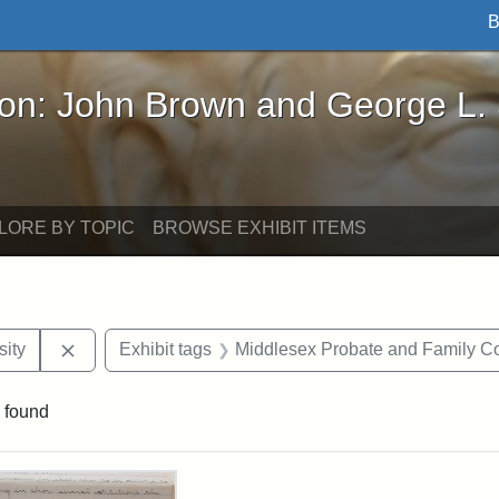
B
John Brown and George L. Stearns - Online Exhibi
ron: John Brown and George L.
LORE BY TOPIC
BROWSE EXHIBIT ITEMS
Remove constraint Exhibit tags: Hampton University
ity
Exhibit tags
Middlesex Probate and Family Co
 found
rch Results