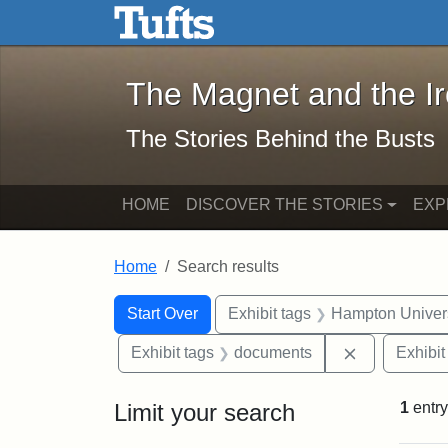
The Magnet and the Iron: 
Skip to main content
Skip to search
Skip to first result
The Magnet and the I
The Stories Behind the Busts
HOME
DISCOVER THE STORIES
EXP
Home
Search results
Search Constraints
Search
You searched for:
Start Over
Exhibit tags
Hampton Univers
Remove cons
Exhibit tags
documents
Exhibit
Limit your search
1
entry