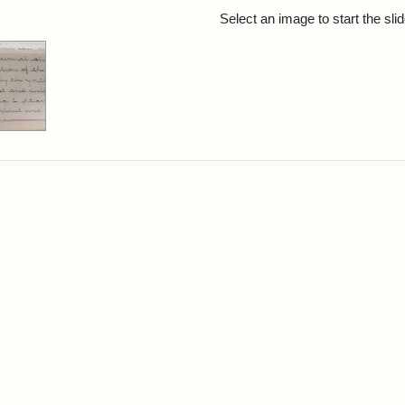
rch Results
Select an image to start the sl