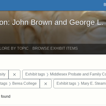
B
John Brown and George L. Stearns - Online Exhibi
ron: John Brown and George L.
LORE BY TOPIC
BROWSE EXHIBIT ITEMS
Remove constraint Exhibit tags: Hampton University
ity
Exhibit tags
Middlesex Probate and Family Co
traint Exhibit tags: documents
Remove constraint Exhibit tags: B
 tags
Berea College
Exhibit tags
Mary E. Stearn
 found