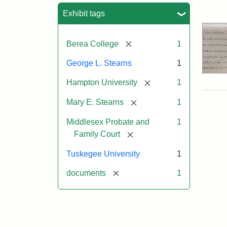
Sea
Exhibit tags
[remove]
Berea College
1
George L. Stearns
1
[remove]
Hampton University
1
[remove]
Mary E. Stearns
1
Middlesex Probate and
1
[remove]
Family Court
Tuskegee University
1
[remove]
documents
1