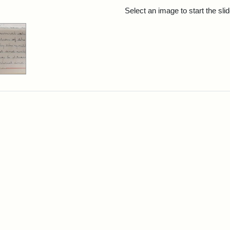
rch Results
Select an image to start the sl