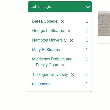
Sea
Exhibit tags
[remove]
Berea College
1
[remove]
George L. Stearns
1
[remove]
Hampton University
1
Mary E. Stearns
1
Middlesex Probate and
1
[remove]
Family Court
[remove]
Tuskegee University
1
documents
1