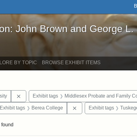
B
John Brown and George L. Stearns - Online Exhibi
ron: John Brown and George L.
LORE BY TOPIC
BROWSE EXHIBIT ITEMS
Remove constraint Exhibit tags: Hampton University
ity
Exhibit tags
Middlesex Probate and Family Co
ve constraint Exhibit tags: George L. Stearns
Remove constraint Exhibit 
Exhibit tags
Berea College
Exhibit tags
Tuskege
 found