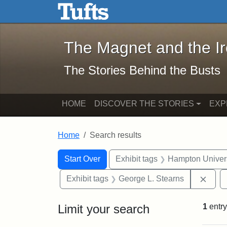
The Magnet and the Iron: 
Skip to main content
Skip to search
Skip to first result
The Magnet and the I
The Stories Behind the Busts
HOME
DISCOVER THE STORIES
EXP
Home
Search results
Search Constraints
Search
You searched for:
Start Over
Exhibit tags
Hampton Univers
Remo
Exhibit tags
George L. Stearns
Limit your search
1
entry