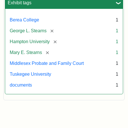
Exhibit tags
Attribution:
Stearns,
Berea College
1
Mary
E.
[remove]
George L. Stearns
1
[remove]
Hampton University
1
[remove]
Mary E. Stearns
1
Middlesex Probate and Family Court
1
Tuskegee University
1
documents
1