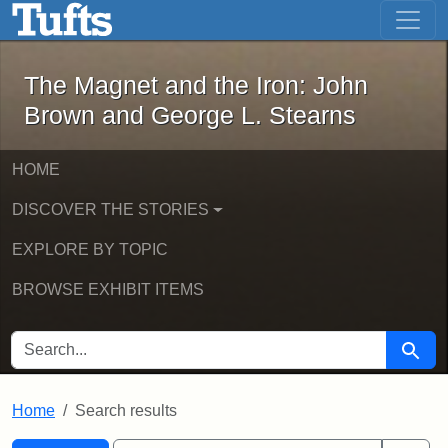
The Magnet and the Iron: John Brown
Skip to main content
Skip to search
Skip to first result
The Magnet and the Iron: John
Brown and George L. Stearns
HOME
DISCOVER THE STORIES
EXPLORE BY TOPIC
BROWSE EXHIBIT ITEMS
SEARCH FOR
Searc
Home
Search results