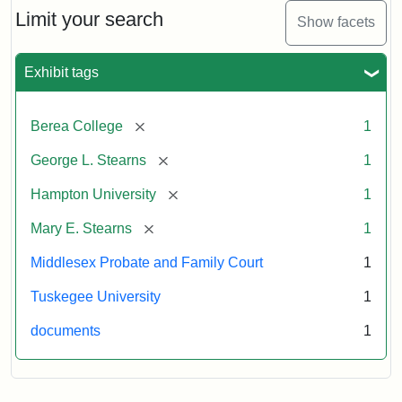
Limit your search
Show facets
Exhibit tags
[remove]
Berea College
1
[remove]
George L. Stearns
1
[remove]
Hampton University
1
[remove]
Mary E. Stearns
1
Middlesex Probate and Family Court
1
Tuskegee University
1
documents
1