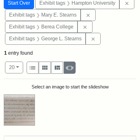
Search
Search Constraints
You searched for:
Remo
Start Over
Exhibit tags
Hampton University
Remove constraint Exh
Exhibit tags
Mary E. Stearns
Remove constraint Exhi
Exhibit tags
Berea College
Remove constraint E
Exhibit tags
George L. Stearns
1
entry found
Number of results to display per page
View results as:
per page
List
Gallery
Masonry
Slideshow
20
Search Results
Select an image to start the slideshow