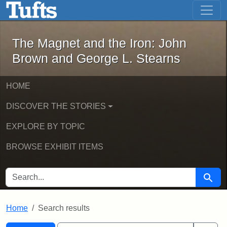
The Magnet and the Iron: John Brown
Skip to main content
Skip to search
Skip to first result
The Magnet and the Iron: John
Brown and George L. Stearns
HOME
DISCOVER THE STORIES
EXPLORE BY TOPIC
BROWSE EXHIBIT ITEMS
SEARCH FOR
Searc
Home
Search results