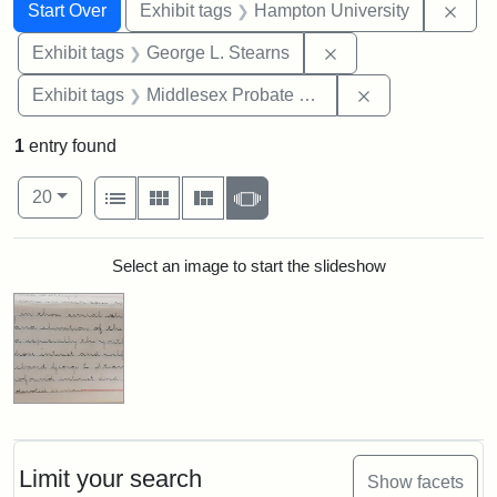
Search
Search Constraints
You searched for:
Remo
Start Over
Exhibit tags
Hampton University
Remove constraint E
Exhibit tags
George L. Stearns
Remove constra
Exhibit tags
Middlesex Probate and Family Court
1
entry found
Number of results to display per page
View results as:
per page
List
Gallery
Masonry
Slideshow
20
Search Results
Select an image to start the slideshow
Limit your search
Show facets