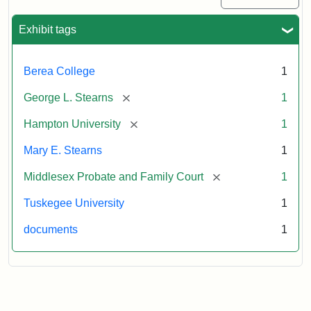
Exhibit tags
Berea College
1
[remove]
George L. Stearns
1
[remove]
Hampton University
1
Mary E. Stearns
1
[remove]
Middlesex Probate and Family Court
1
Tuskegee University
1
documents
1