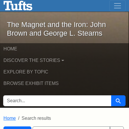
The Magnet and the Iron: John Brown
Skip to main content
Skip to search
Skip to first result
The Magnet and the Iron: John
Brown and George L. Stearns
HOME
DISCOVER THE STORIES
EXPLORE BY TOPIC
BROWSE EXHIBIT ITEMS
SEARCH FOR
Searc
Home
Search results