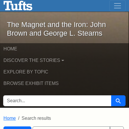
The Magnet and the Iron: John Brown
Skip to main content
Skip to search
Skip to first result
The Magnet and the Iron: John
Brown and George L. Stearns
HOME
DISCOVER THE STORIES
EXPLORE BY TOPIC
BROWSE EXHIBIT ITEMS
SEARCH FOR
Searc
Home
Search results