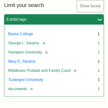
Limit your search
Show facets
Exhibit tags
Berea College
1
[remove]
George L. Stearns
1
[remove]
Hampton University
1
Mary E. Stearns
1
[remove]
Middlesex Probate and Family Court
1
Tuskegee University
1
[remove]
documents
1