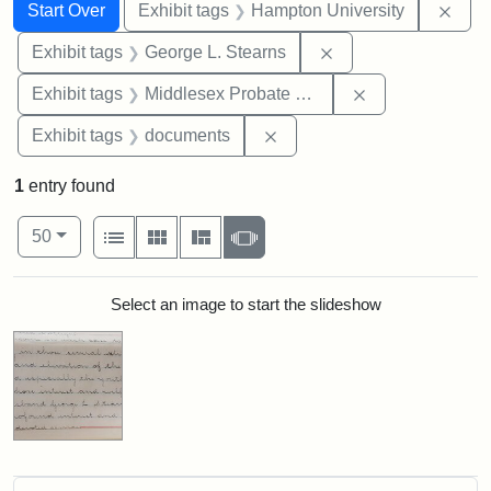
Search
Search Constraints
You searched for:
Remo
Start Over
Exhibit tags
Hampton University
Remove constraint E
Exhibit tags
George L. Stearns
Remove constra
Exhibit tags
Middlesex Probate and Family Court
Remove constraint Exhibit
Exhibit tags
documents
1
entry found
Number of results to display per page
View results as:
per page
List
Gallery
Masonry
Slideshow
50
Search Results
Select an image to start the slideshow