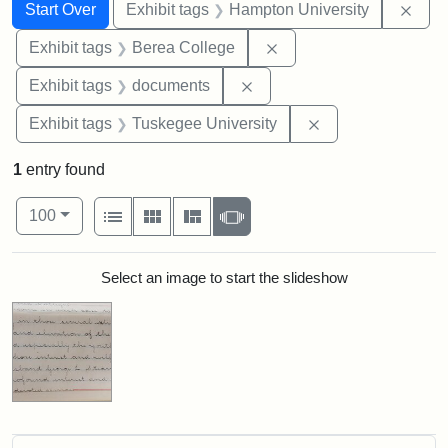
Search
Search Constraints
You searched for:
Remo
Start Over
Exhibit tags
Hampton University
Remove constraint Exhi
Exhibit tags
Berea College
Remove constraint Exhibit
Exhibit tags
documents
Remove constrain
Exhibit tags
Tuskegee University
1
entry found
Number of results to display per page
View results as:
per page
List
Gallery
Masonry
Slideshow
100
Search Results
Select an image to start the slideshow