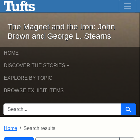
The Magnet and the Iron: John Brown
Skip to main content
Skip to search
Skip to first result
The Magnet and the Iron: John
Brown and George L. Stearns
HOME
DISCOVER THE STORIES
EXPLORE BY TOPIC
BROWSE EXHIBIT ITEMS
SEARCH FOR
Searc
Home
Search results