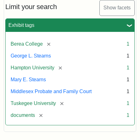
Limit your search
Show facets
Exhibit tags
[remove]
Berea College
1
George L. Stearns
1
[remove]
Hampton University
1
Mary E. Stearns
1
Middlesex Probate and Family Court
1
[remove]
Tuskegee University
1
[remove]
documents
1