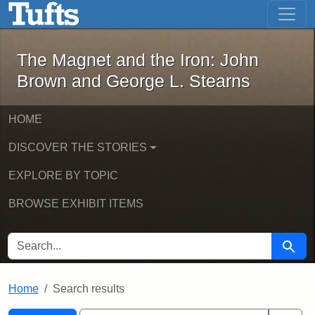
The Magnet and the Iron: John Brown
Skip to main content
Skip to search
Skip to first result
The Magnet and the Iron: John
Brown and George L. Stearns
HOME
DISCOVER THE STORIES
EXPLORE BY TOPIC
BROWSE EXHIBIT ITEMS
SEARCH FOR
Searc
Home
Search results