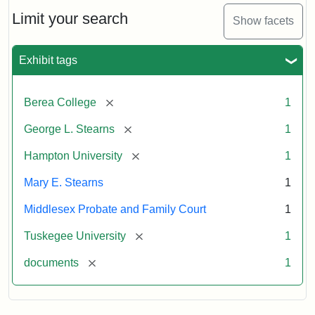
Stearns
Will
Limit your search
Show facets
Excerpt,
1901
Exhibit tags
Attribution:
Stearns,
[remove]
Berea College
1
Mary
E.
[remove]
George L. Stearns
1
[remove]
Hampton University
1
Mary E. Stearns
1
Middlesex Probate and Family Court
1
[remove]
Tuskegee University
1
[remove]
documents
1