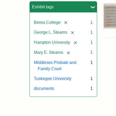
Sea
Exhibit tags
[remove]
Berea College
1
Mar
[remove]
George L. Stearns
1
E.
Ste
[remove]
Hampton University
1
Will
Exce
[remove]
Mary E. Stearns
1
190
Middlesex Probate and
1
Family Court
Attr
Ste
Mar
Tuskegee University
1
E.
documents
1