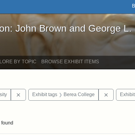
B
John Brown and George L. Stearns - Online Exhibi
ron: John Brown and George L.
LORE BY TOPIC
BROWSE EXHIBIT ITEMS
Remove constraint Exhibit tags: Hampton University
Remove cons
ity
Exhibit tags
Berea College
Exhibit
constraint Exhibit tags: Mary E. Stearns
 found