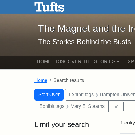
The Magnet and the Iron: 
Skip to main content
Skip to search
Skip to first result
The Magnet and the I
The Stories Behind the Busts
HOME
DISCOVER THE STORIES
EXP
Home
Search results
Search Constraints
Search
You searched for:
Start Over
Exhibit tags
Hampton Univers
Remove 
Exhibit tags
Mary E. Stearns
Limit your search
1
entry