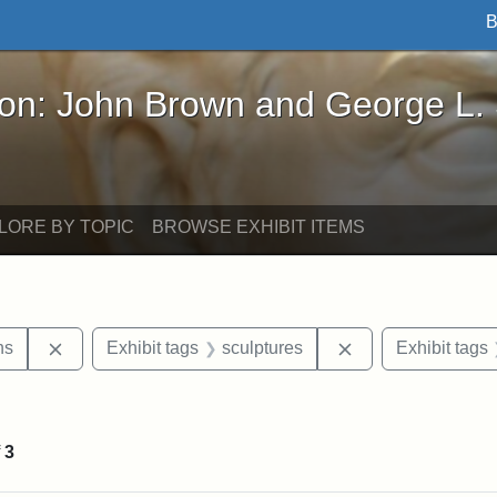
B
John Brown and George L. Stearns - Online Exhibi
ron: John Brown and George L.
LORE BY TOPIC
BROWSE EXHIBIT ITEMS
Remove constraint Exhibit tags: George L. Stearns
Remove constraint
ns
Exhibit tags
sculptures
Exhibit tags
straint Exhibit tags: photographs
f
3