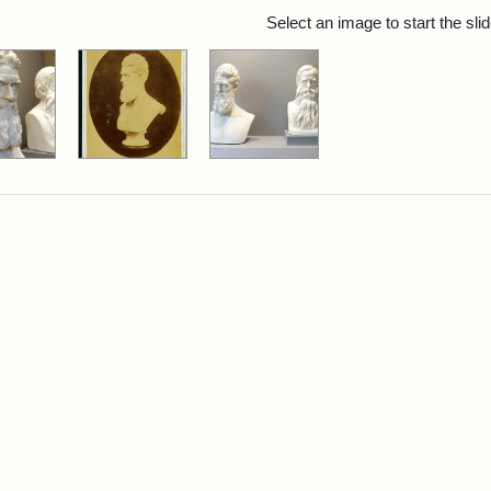
rch Results
Select an image to start the sl