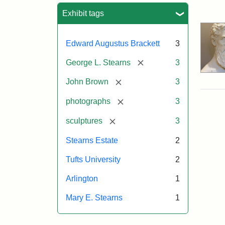
Sea
Exhibit tags
Edward Augustus Brackett
3
[remove]
George L. Stearns
3
[remove]
John Brown
3
[remove]
photographs
3
[remove]
sculptures
3
Stearns Estate
2
Tufts University
2
Arlington
1
Mary E. Stearns
1