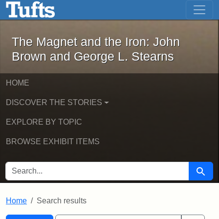
The Magnet and the Iron: John Brown
Skip to main content
Skip to search
Skip to first result
The Magnet and the Iron: John
Brown and George L. Stearns
HOME
DISCOVER THE STORIES
EXPLORE BY TOPIC
BROWSE EXHIBIT ITEMS
SEARCH FOR
Searc
Home
Search results