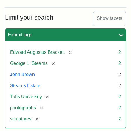
Limit your search
Show facets
Exhibit tags
[remove]
Edward Augustus Brackett
2
[remove]
George L. Stearns
2
John Brown
2
Stearns Estate
2
[remove]
Tufts University
2
[remove]
photographs
2
[remove]
sculptures
2